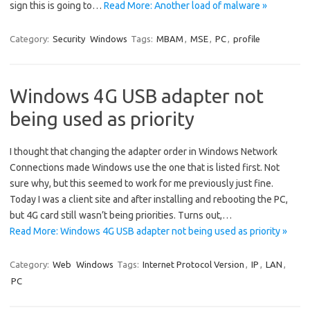
sign this is going to…
Read More: Another load of malware »
Category:
Security
Windows
Tags:
MBAM
,
MSE
,
PC
,
profile
Windows 4G USB adapter not
being used as priority
I thought that changing the adapter order in Windows Network
Connections made Windows use the one that is listed first. Not
sure why, but this seemed to work for me previously just fine.
Today I was a client site and after installing and rebooting the PC,
but 4G card still wasn’t being priorities. Turns out,…
Read More: Windows 4G USB adapter not being used as priority »
Category:
Web
Windows
Tags:
Internet Protocol Version
,
IP
,
LAN
,
PC