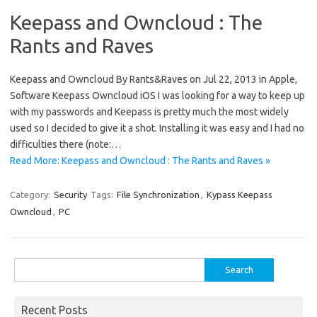
Keepass and Owncloud : The
Rants and Raves
Keepass and Owncloud By Rants&Raves on Jul 22, 2013 in Apple,
Software Keepass Owncloud iOS I was looking for a way to keep up
with my passwords and Keepass is pretty much the most widely
used so I decided to give it a shot. Installing it was easy and I had no
difficulties there (note:…
Read More: Keepass and Owncloud : The Rants and Raves »
Category:
Security
Tags:
File Synchronization
,
Kypass Keepass
Owncloud
,
PC
Search
for:
Recent Posts