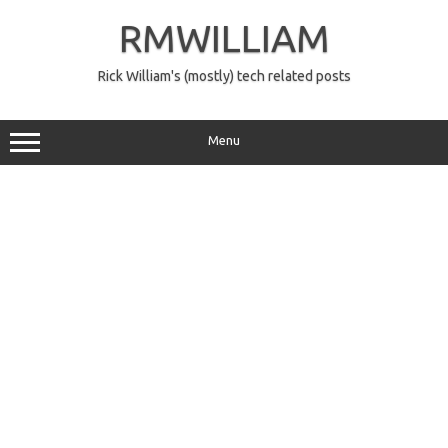
Skip
to
RMWILLIAM
content
Rick William's (mostly) tech related posts
Menu