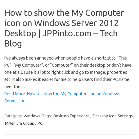
How to show the My Computer
icon on Windows Server 2012
Desktop | JPPinto.com – Tech
Blog
I’ve always been annoyed when people have a shortcut to “This
PC”, “My Computer”, or “Computer” on their desktop or don’t have
one at all. I use it a lot to right click and go to manage, properties
etc. It also makes it easier for me to help users find their PC name
over the…
Read More: How to show the My Computer icon on Windows
Server… »
Category:
Windows
Tags:
Desktop Experience
,
Desktop Icon Settings
,
Millenium Group
,
PC