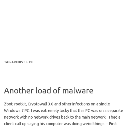
TAG ARCHIVES:
PC
Another load of malware
Zbot, rootkit, Cryptowall 3.0 and other infections on a single
Windows 7 PC. I was extremely lucky that this PC was on a separate
network with no network drives back to the main network. I had a
client call up saying his computer was doing weird things. – First