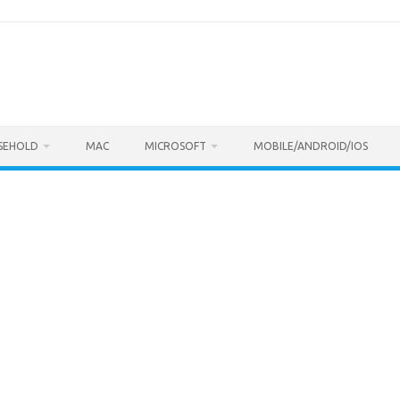
SEHOLD
MAC
MICROSOFT
MOBILE/ANDROID/IOS