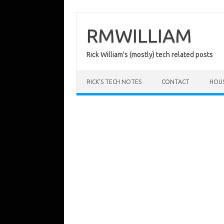
Skip
to
content
RMWILLIAM
Rick William's (mostly) tech related posts
RICK’S TECH NOTES
CONTACT
HOU