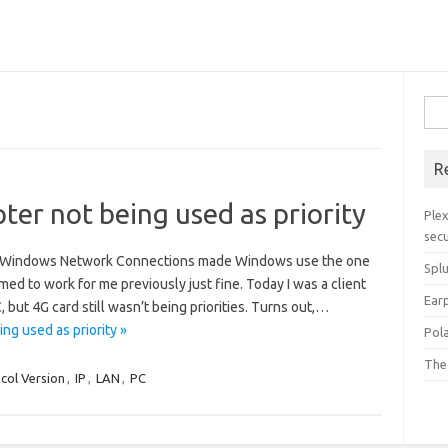
Sea
for:
R
er not being used as priority
Plex
secu
 in Windows Network Connections made Windows use the one
Spl
eemed to work for me previously just fine. Today I was a client
Ear
, but 4G card still wasn’t being priorities. Turns out,…
g used as priority »
Pol
The
ocol Version
,
IP
,
LAN
,
PC