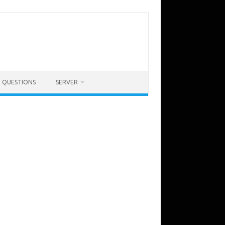
QUESTIONS
SERVER