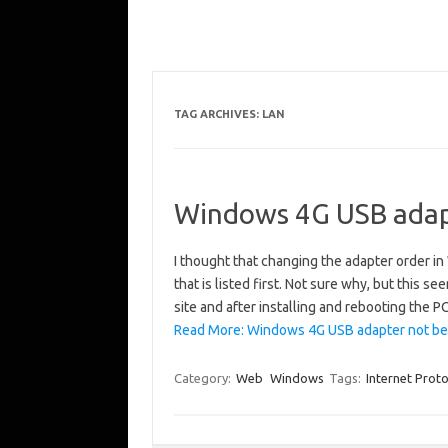
TAG ARCHIVES:
LAN
Windows 4G USB adapt
I thought that changing the adapter order
that is listed first. Not sure why, but this s
site and after installing and rebooting the PC
Read More: Windows 4G USB adapter not bein
Category:
Web
Windows
Tags:
Internet Prot