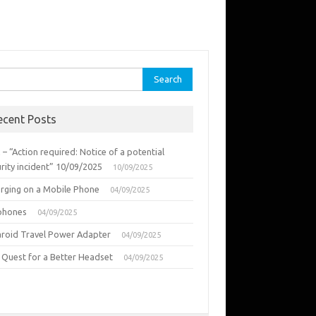
rch
ecent Posts
 – “Action required: Notice of a potential
rity incident” 10/09/2025
10/09/2025
urging on a Mobile Phone
04/09/2025
phones
04/09/2025
aroid Travel Power Adapter
04/09/2025
 Quest for a Better Headset
04/09/2025