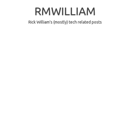
Skip
to
RMWILLIAM
content
Rick William's (mostly) tech related posts