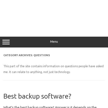
Menu
CATEGORY ARCHIVES:
QUESTIONS
This part of the site contains information on questions people have asked
me. It can relate to anything, not just technology.
Best backup software?
What’s the best backup software? Answer is it depends on the