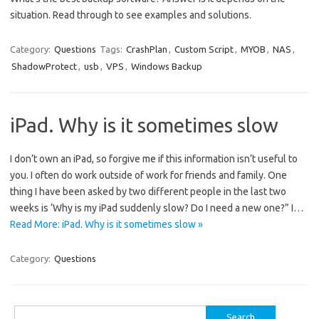
situation. Read through to see examples and solutions.
Category:
Questions
Tags:
CrashPlan
,
Custom Script
,
MYOB
,
NAS
,
ShadowProtect
,
usb
,
VPS
,
Windows Backup
iPad. Why is it sometimes slow
I don’t own an iPad, so forgive me if this information isn’t useful to
you. I often do work outside of work for friends and family. One
thing I have been asked by two different people in the last two
weeks is ‘Why is my iPad suddenly slow? Do I need a new one?” I…
Read More: iPad. Why is it sometimes slow »
Category:
Questions
Search