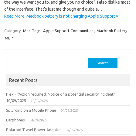
the way we want you to, and give you no choice”. I also dislike most
of the interface. That’s just me though and quite a…
Read More: Macbook battery is not charging Apple Support »
Category:
Mac
Tags:
Apple Support Communities
,
Macbook Battery
,
MBP
Search
for:
Recent Posts
Plex – “Action required: Notice of a potential security incident”
10/09/2025
10/09/2025
Splurging on a Mobile Phone
04/09/2025
Earphones
04/09/2025
Polaroid Travel Power Adapter
04/09/2025