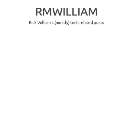
Skip
to
RMWILLIAM
content
Rick William's (mostly) tech related posts