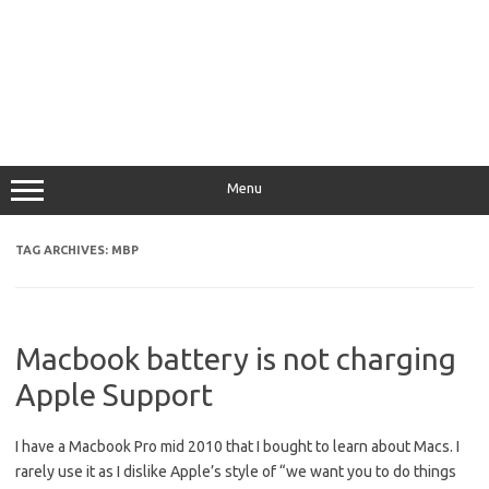
Menu
TAG ARCHIVES:
MBP
Macbook battery is not charging
Apple Support
I have a Macbook Pro mid 2010 that I bought to learn about Macs. I
rarely use it as I dislike Apple’s style of “we want you to do things