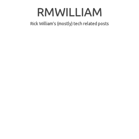
Skip
to
RMWILLIAM
content
Rick William's (mostly) tech related posts