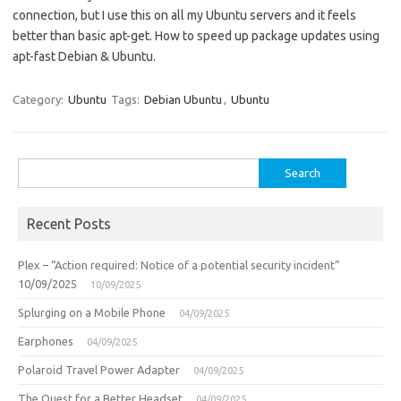
connection, but I use this on all my Ubuntu servers and it feels
better than basic apt-get. How to speed up package updates using
apt-fast Debian & Ubuntu.
Category:
Ubuntu
Tags:
Debian Ubuntu
,
Ubuntu
Search
for:
Recent Posts
Plex – “Action required: Notice of a potential security incident”
10/09/2025
10/09/2025
Splurging on a Mobile Phone
04/09/2025
Earphones
04/09/2025
Polaroid Travel Power Adapter
04/09/2025
The Quest for a Better Headset
04/09/2025