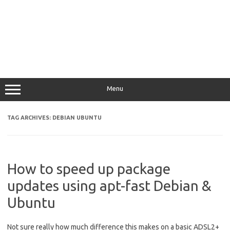
Menu
TAG ARCHIVES:
DEBIAN UBUNTU
How to speed up package
updates using apt-fast Debian &
Ubuntu
Not sure really how much difference this makes on a basic ADSL2+