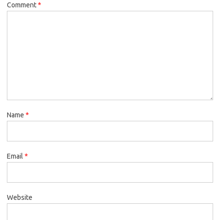
Comment
*
Name
*
Email
*
Website