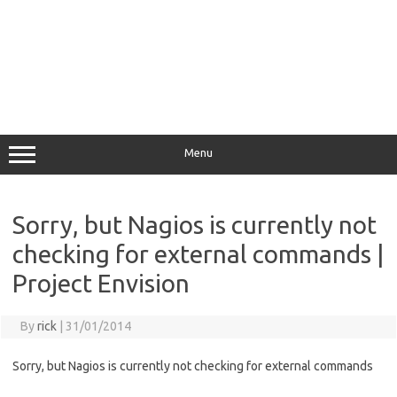
Menu
Sorry, but Nagios is currently not
checking for external commands |
Project Envision
By
rick
|
31/01/2014
Sorry, but Nagios is currently not checking for external commands