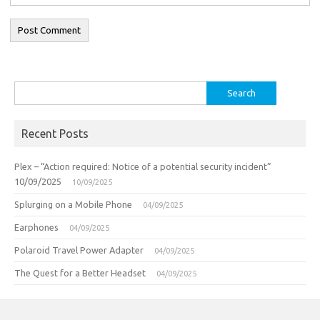
Search
for:
Recent Posts
Plex – “Action required: Notice of a potential security incident”
10/09/2025
10/09/2025
Splurging on a Mobile Phone
04/09/2025
Earphones
04/09/2025
Polaroid Travel Power Adapter
04/09/2025
The Quest for a Better Headset
04/09/2025