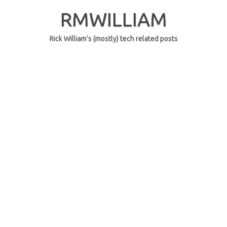
Skip
to
RMWILLIAM
content
Rick William's (mostly) tech related posts