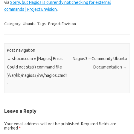
via
Sorry, but Nagios is currently not checking for external
commands | Project Envision
.
Category:
Ubuntu
Tags:
Project Envision
Post navigation
←
shocm.com » [Nagios] Error:
Nagios3 – Community Ubuntu
Could not stat() command file
Documentation
→
‘/var/lib/nagios3/rw/nagios.cmd’!
:
Leave a Reply
Your email address will not be published.
Required fields are
marked
*