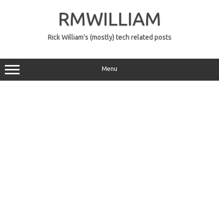
Skip
to
RMWILLIAM
content
Rick William's (mostly) tech related posts
Menu