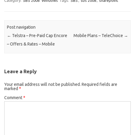
Category:
SBS 2008
Windows
Tags:
SBS
,
sbs 2008
,
sharepoint
Post navigation
←
Telstra – Pre-Paid Cap Encore
Mobile Plans – TeleChoice
→
– Offers & Rates – Mobile
Leave a Reply
Your email address will not be published.
Required fields are
marked
*
Comment
*