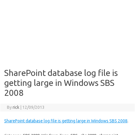
SharePoint database log file is
getting large in Windows SBS
2008
By
rick
|
12/09/2013
SharePoint database log file is getting large in Windows SBS 2008
.