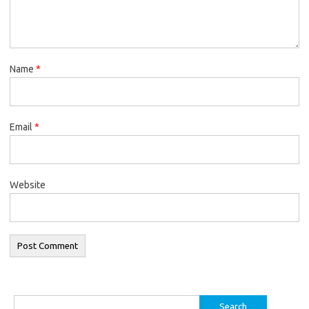
Name
*
Email
*
Website
Search