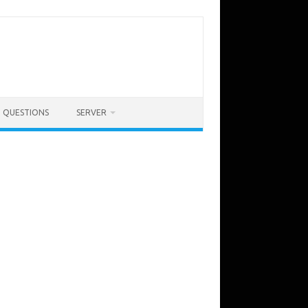
QUESTIONS
SERVER