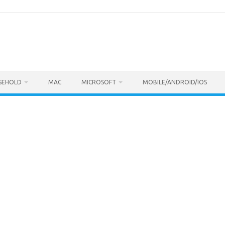
SEHOLD
MAC
MICROSOFT
MOBILE/ANDROID/IOS