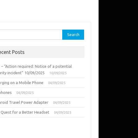
rch
ecent Posts
 – “Action required: Notice of a potential
rity incident” 10/09/2025
10/09/2025
urging on a Mobile Phone
04/09/2025
phones
04/09/2025
aroid Travel Power Adapter
04/09/2025
 Quest for a Better Headset
04/09/2025