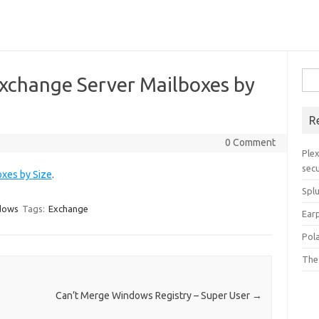
Sea
 Exchange Server Mailboxes by
for:
R
0 Comment
Plex
secu
oxes by Size
.
Spl
dows
Tags:
Exchange
Ear
Pol
The
Can’t Merge Windows Registry – Super User
→