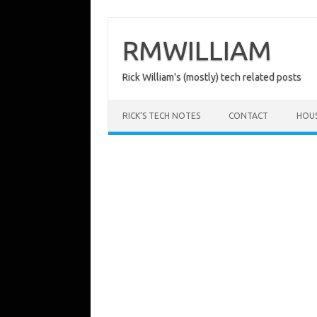
Skip
to
content
RMWILLIAM
Rick William's (mostly) tech related posts
RICK’S TECH NOTES
CONTACT
HOU