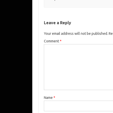
Leave a Reply
Your email address will not be published.
Re
Comment
*
Name
*