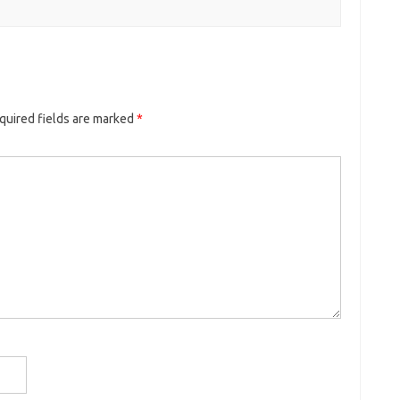
quired fields are marked
*