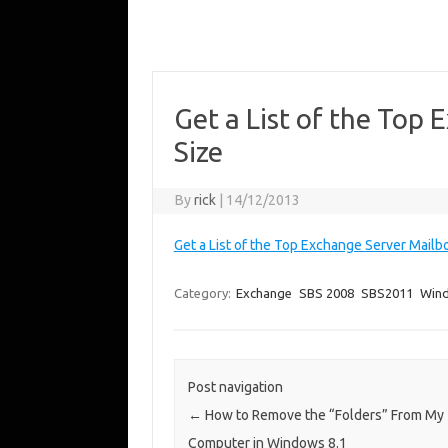
Get a List of the Top
Size
By
rick
|
14/12/2013
Get a List of the Top Exchange Server Mailb
Category:
Exchange
SBS 2008
SBS2011
Win
Post navigation
←
How to Remove the “Folders” From My
Computer in Windows 8.1