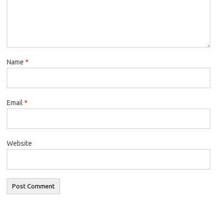
Name
*
Email
*
Website