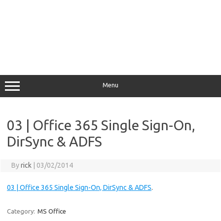
Menu
03 | Office 365 Single Sign-On,
DirSync & ADFS
By
rick
|
03/02/2014
03 | Office 365 Single Sign-On, DirSync & ADFS
.
Category:
MS Office