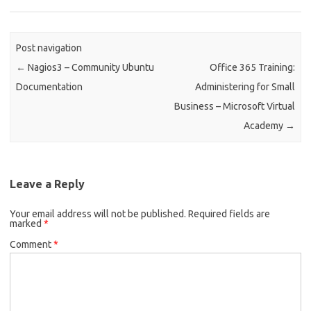
Post navigation
←
Nagios3 – Community Ubuntu
Office 365 Training:
Documentation
Administering for Small
Business – Microsoft Virtual
Academy
→
Leave a Reply
Your email address will not be published.
Required fields are
marked
*
Comment
*