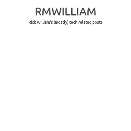
Skip
to
RMWILLIAM
content
Rick William's (mostly) tech related posts